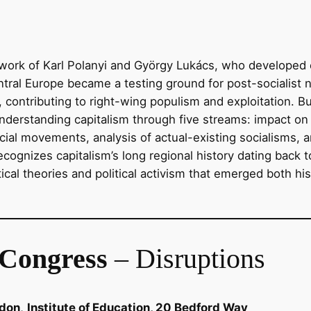
ork of Karl Polanyi and György Lukács, who developed cri
ntral Europe became a testing ground for post-socialist 
, contributing to right-wing populism and exploitation. Buil
understanding capitalism through five streams: impact on 
cial movements, analysis of actual-existing socialisms, a
ecognizes capitalism’s long regional history dating back t
tical theories and political activism that emerged both hi
Congress
– Disruptions
ndon
,
Institute of Education, 20 Bedford Way