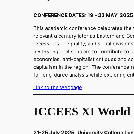
CONFERENCE DATES: 19 – 23 MAY, 2025
This academic conference celebrates the w
relevant a century later as Eastern and Ce
recessions, inequality, and social divisions
invites regional scholars to contribute to 
economies, anti-capitalist critiques and so
capitalism in the region. The conference r
for long-duree analysis while exploring cri
Link to the webpage
ICCEES XI World 
21-25 July 2025
,
University College Lo