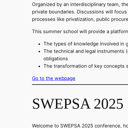
Organized by an interdisciplinary team, th
private boundaries. Discussions will focus 
processes like privatization, public procu
This summer school will provide a platfo
The types of knowledge involved in 
The technical and legal instruments (e
obligations
The transformation of key concepts su
Go to the webpage
SWEPSA 2025
Welcome to SWEPSA 2025 conference, hoste