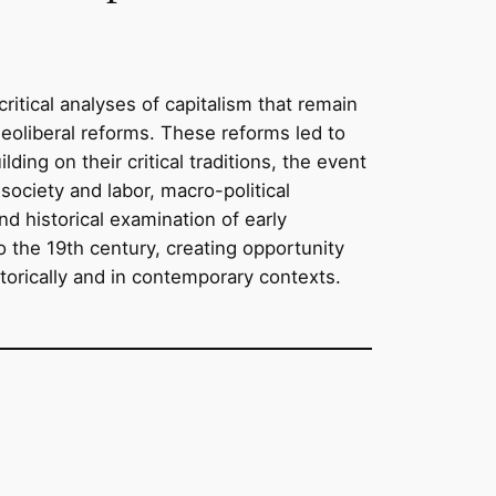
tical analyses of capitalism that remain
neoliberal reforms. These reforms led to
ding on their critical traditions, the event
society and labor, macro-political
nd historical examination of early
o the 19th century, creating opportunity
storically and in contemporary contexts.