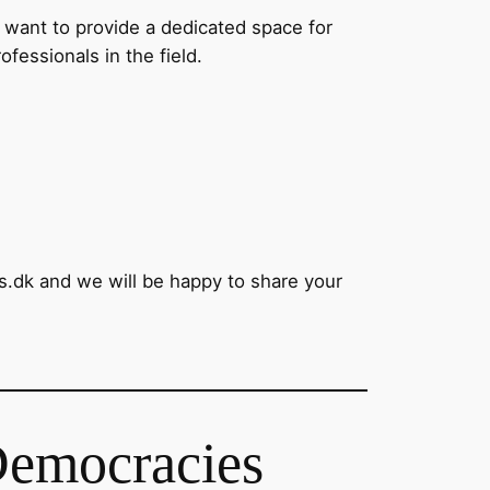
 want to provide a dedicated space for
fessionals in the field.
s.dk and we will be happy to share your
Democracies