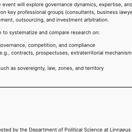
e event will explore governance dynamics, expertise, and
on key professional groups (consultants, business lawyers
rement, outsourcing, and investment arbitration.
rm to systematize and compare research on:
governance, competition, and compliance
.g., contracts, prospectuses, extraterritorial mechanisms
ch as sovereignty, law, zones, and territory
d by the Department of Political Science at Linnaeus 