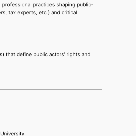
 professional practices shaping public-
, tax experts, etc.) and critical
) that define public actors’ rights and
University