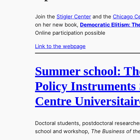
Join the
Stigler Center
and the
Chicago C
on her new book,
Democratic Elitism: Th
Online participation possible
Link to the webpage
Summer school: The 
Policy Instruments 
Centre Universitair
Doctoral students, postdoctoral researche
school and workshop,
The Business of th