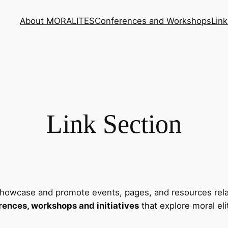
About MORALITES
Conferences and Workshops
Link
Link Section
howcase and promote events, pages, and resources rela
rences, workshops and initiatives
that explore moral eli