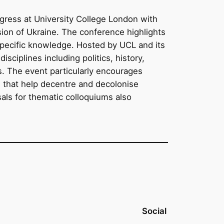
ngress at University College London with
sion of Ukraine. The conference highlights
specific knowledge. Hosted by UCL and its
ciplines including politics, history,
s. The event particularly encourages
s that help decentre and decolonise
sals for thematic colloquiums also
Social