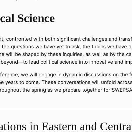
ical Science
nt, confronted with both significant challenges and transf
t on the questions we have yet to ask, the topics we hav
line will be shaped by these inquiries, as well as by the 
beyond—to lead political science into innovative and imp
erence, we will engage in dynamic discussions on the fut
in the years to come. These conversations will unfold acros
hroughout the spring as we prepare together for SWEPS
ations in Eastern and Centr