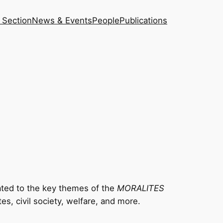
 Section
News & Events
People
Publications
ted to the key themes of the
MORALITES
tes, civil society, welfare, and more.