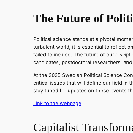
The Future of Polit
Political science stands at a pivotal mome
turbulent world, it is essential to reflec
failed to include. The future of our discip
candidates, postdoctoral researchers, and 
At the 2025 Swedish Political Science Conf
critical issues that will define our field 
stay tuned for updates on these events t
Link to the webpage
Capitalist Transform