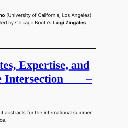
no
(University of California, Los Angeles)
ted by Chicago Booth’s
Luigi Zingales
.
tes, Expertise, and
e Intersection
–
it abstracts for the international summer
ce.