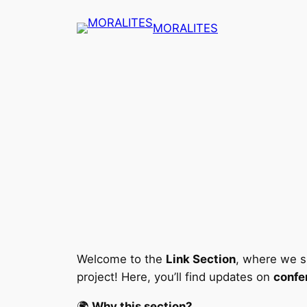
Skip
MORALITES
to
content
Welcome to the
Link Section
, where we s
project! Here, you’ll find updates on
confe
🌍
Why this section?