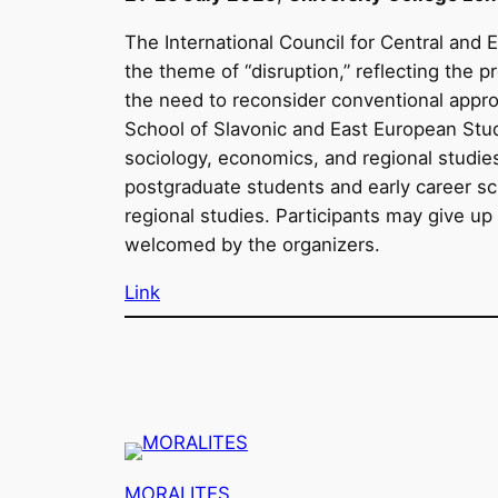
The International Council for Central and 
the theme of “disruption,” reflecting the 
the need to reconsider conventional appro
School of Slavonic and East European Studi
sociology, economics, and regional studie
postgraduate students and early career sc
regional studies. Participants may give up
welcomed by the organizers.
Link
MORALITES