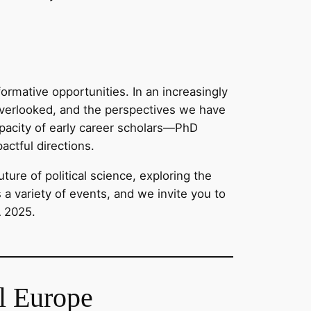
ormative opportunities. In an increasingly
e overlooked, and the perspectives we have
capacity of early career scholars—PhD
actful directions.
ure of political science, exploring the
s a variety of events, and we invite you to
A 2025.
al Europe