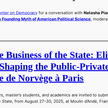
enter on Democracy
for a conversation with
Natasha Pia
e Founding Myth of American Political Science
, modera
Business of the State: Eli
Shaping the Public-Privat
e de Norvège à Paris
rs, master’s students, and academics are invited to subm
e State
, from August 27–30, 2025, at Moulin d’Andé, Fran