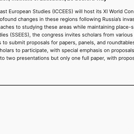
East European Studies (ICCEES) will host its XI World Co
profound changes in these regions following Russia’s inva
aches to studying these areas while maintaining place-
es (SSEES), the congress invites scholars from various dis
s to submit proposals for papers, panels, and roundtable
holars to participate, with special emphasis on proposal
 to two presentations but only one full paper, with propo