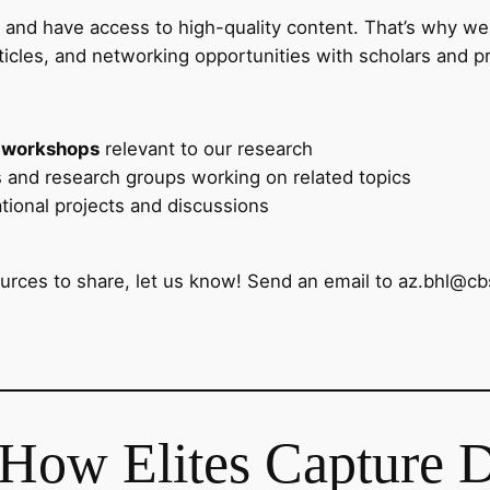
d and have access to high-quality content. That’s why we
ticles, and networking opportunities with scholars and pro
 workshops
relevant to our research
ns and research groups working on related topics
ational projects and discussions
ources to share, let us know! Send an email to az.bhl@cb
 How Elites Capture 