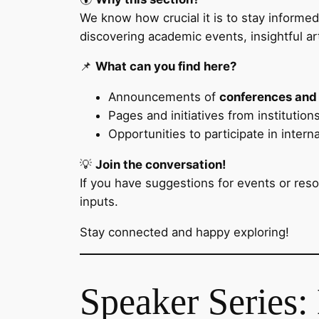
We know how crucial it is to stay informe
discovering academic events, insightful ar
📌
What can you find here?
Announcements of
conferences and
Pages and initiatives from institutio
Opportunities to participate in intern
💡
Join the conversation!
If you have suggestions for events or res
inputs.
Stay connected and happy exploring!
Speaker Series: