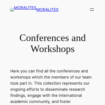
Skip
MORALITES
to
content
Conferences and
Workshops
Here you can find all the conferences and
workshops which the members of our team
took part in. This collection represents our
ongoing efforts to disseminate research
findings, engage with the international
academic community, and foster