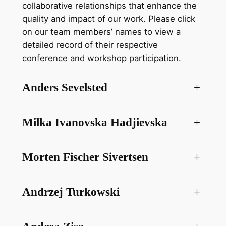
collaborative relationships that enhance the
quality and impact of our work. Please click
on our team members’ names to view a
detailed record of their respective
conference and workshop participation.
Anders Sevelsted
+
Milka Ivanovska Hadjievska
+
Morten Fischer Sivertsen
+
Andrzej Turkowski
+