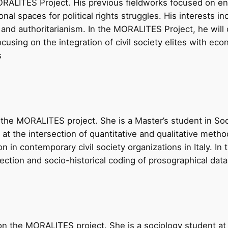
ALITES Project. His previous fieldworks focused on entre
onal spaces for political rights struggles. His interests in
 authoritarianism. In the MORALITES Project, he will cri
sing on the integration of civil society elites with econo
s
the MORALITES project. She is a Master’s student in Soc
lie at the intersection of quantitative and qualitative met
n in contemporary civil society organizations in Italy. I
llection and socio-historical coding of prosographical data
 on the MORALITES project. She is a sociology student a