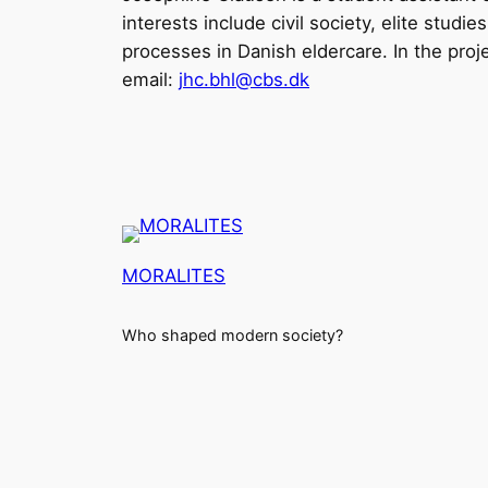
interests include civil society, elite stud
processes in Danish eldercare. In the proje
email:
jhc.bhl@cbs.dk
MORALITES
Who shaped modern society?