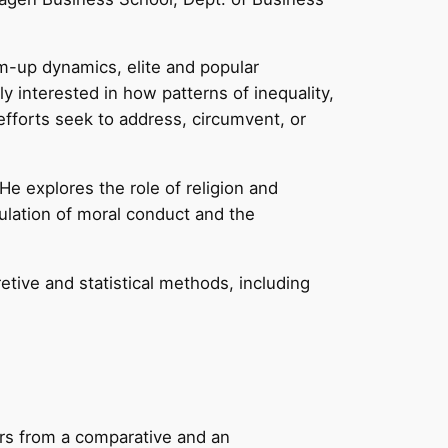
-up dynamics, elite and popular
y interested in how patterns of inequality,
 efforts seek to address, circumvent, or
 He explores the role of religion and
ulation of moral conduct and the
ive and statistical methods, including
ders from a comparative and an