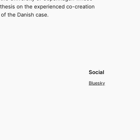
rs thesis on the experienced co-creation
g of the Danish case.
Social
Bluesky