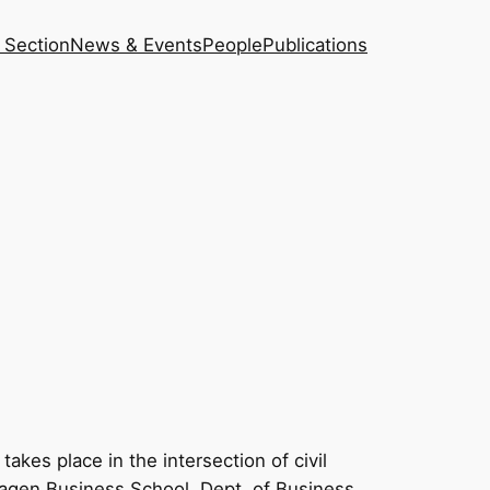
 Section
News & Events
People
Publications
akes place in the intersection of civil
nhagen Business School, Dept. of Business