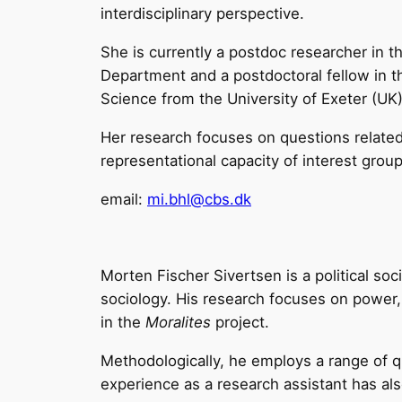
interdisciplinary perspective.
She is currently a postdoc researcher in t
Department and a postdoctoral fellow in the
Science from the University of Exeter (UK
Her research focuses on questions related 
representational capacity of interest gro
email:
mi.bhl@cbs.dk
Morten Fischer Sivertsen is a political socio
sociology. His research focuses on power,
in the
Moralites
project.
Methodologically, he employs a range of qu
experience as a research assistant has als