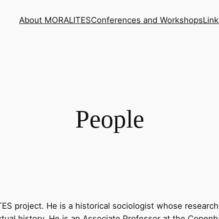
About MORALITES
Conferences and Workshops
Link
People
 project. He is a historical sociologist whose research t
lectual history. He is an Associate Professor at the Cope