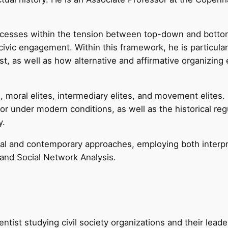
ocesses within the tension between top-down and bottom
ivic engagement. Within this framework, he is particularl
st, as well as how alternative and affirmative organizing
s, moral elites, intermediary elites, and movement elites.
r under modern conditions, as well as the historical reg
y.
l and contemporary approaches, employing both interpret
 and Social Network Analysis.
ientist studying civil society organizations and their lea