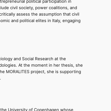
preneurial political participation in
clude civil society, power coalitions, and
tically assess the assumption that civil
mic and political elites in Italy, engaging
iology and Social Research at the
hodologies. At the moment in her thesis, she
n the MORALITES project, she is supporting
.
t the University of Copenhagen whose