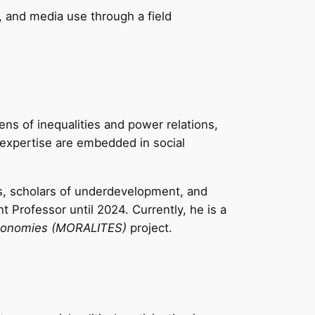
, and media use through a field
ens of inequalities and power relations,
expertise are embedded in social
s, scholars of underdevelopment, and
Professor until 2024. Currently, he is a
l Economies (MORALITES)
project.