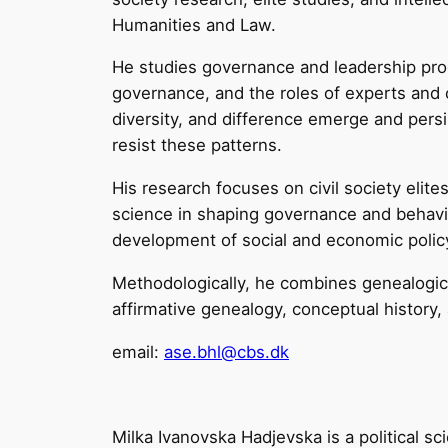
Humanities and Law.
He studies governance and leadership pr
governance, and the roles of experts and c
diversity, and difference emerge and persi
resist these patterns.
His research focuses on civil society elite
science in shaping governance and behavio
development of social and economic polic
Methodologically, he combines genealogica
affirmative genealogy, conceptual history,
email:
ase.bhl@cbs.dk
Milka Ivanovska Hadjevska is a political sc