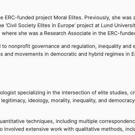
he ERC-funded project Moral Elites. Previously, she was a
 ‘Civil Society Elites in Europe’ project at Lund Universi
) where she was a Research Associate in the ERC-funded ‘
to nonprofit governance and regulation, inequality and eli
ups and movements in democratic and hybrid regimes in E
logist specializing in the intersection of elite studies, ci
 legitimacy, ideology, morality, inequality, and democ
antitative techniques, including multiple correspondence
o involved extensive work with qualitative methods, incl