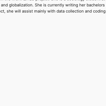
ies and globalization. She is currently writing her bachelo
ct, she will assist mainly with data collection and codin