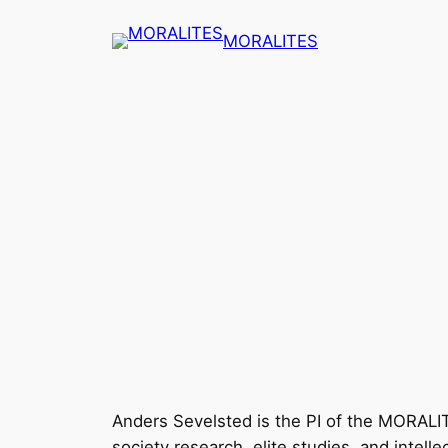
Skip
MORALITES
to
content
Anders Sevelsted is the PI of the MORALITES
society research, elite studies, and intel