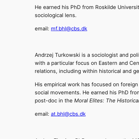
He earned his PhD from Roskilde Universit
sociological lens.
email:
mf.bhl@cbs.dk
Andrzej Turkowski is a sociologist and poli
with a particular focus on Eastern and C
relations, including within historical and g
His empirical work has focused on foreig
social movements. He earned his PhD from 
post-doc in the
Moral Elites: The Historic
email:
at.bhl@cbs.dk