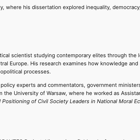
y, where his dissertation explored inequality, democracy
tical scientist studying contemporary elites through the l
entral Europe. His research examines how knowledge and 
eopolitical processes.
n policy experts and commentators, government minister
the University of Warsaw, where he worked as Assistant 
al Positioning of Civil Society Leaders in National Mora