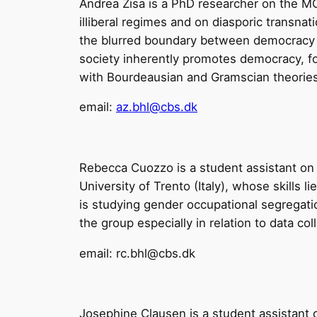
Andrea Zisa is a PhD researcher on the MOR
illiberal regimes and on diasporic transnati
the blurred boundary between democracy and
society inherently promotes democracy, focu
with Bourdeausian and Gramscian theorie
email:
az.bhl@cbs.dk
Rebecca Cuozzo is a student assistant on 
University of Trento (Italy), whose skills 
is studying gender occupational segregatio
the group especially in relation to data co
email: rc.bhl@cbs.dk
Josephine Clausen is a student assistant