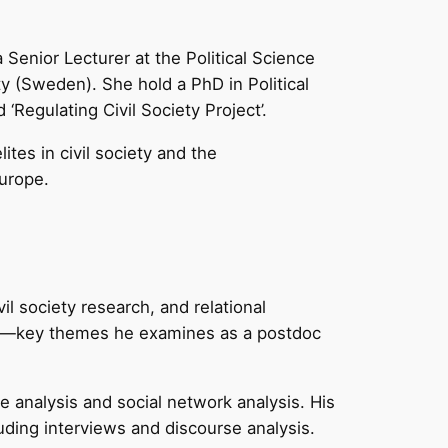
 Senior Lecturer at the Political Science
ty (Sweden). She hold a PhD in Political
Regulating Civil Society Project’.
tes in civil society and the
urope.
vil society research, and relational
racy—key themes he examines as a postdoc
 analysis and social network analysis. His
uding interviews and discourse analysis.